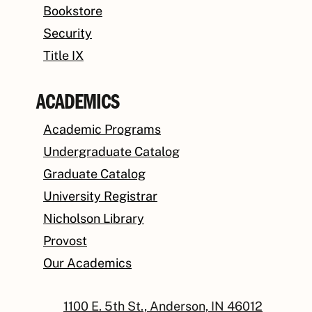
Bookstore
Security
Title IX
ACADEMICS
Academic Programs
Undergraduate Catalog
Graduate Catalog
University Registrar
Nicholson Library
Provost
Our Academics
1100 E. 5th St., Anderson, IN 46012