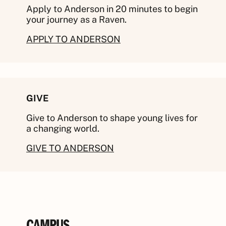
Apply to Anderson in 20 minutes to begin
your journey as a Raven.
APPLY TO ANDERSON
GIVE
Give to Anderson to shape young lives for
a changing world.
GIVE TO ANDERSON