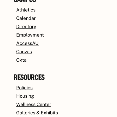
CAMPUS
Athletics
Calendar
Directory
Employment
AccessAU
Canvas
Okta
RESOURCES
Policies
Housing
Wellness Center
Galleries & Exhibits