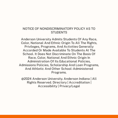
NOTICE OF NONDISCRIMINATORY POLICY AS TO
STUDENTS
Anderson University Admits Students Of Any Race,
Color, National And Ethnic Origin To All The Rights,
Privileges, Programs, And Activities Generally
Accorded Or Made Available To Students At The
School. It Does Not Discriminate On The Basis Of
Race, Color, National And Ethnic Origin In
Administration Of Its Educational Policies,
Admissions Policies, Scholarship And Loan Programs,
And Athletic And Other School-Administered
Programs.
@2024 Anderson University. Anderson Indiana | All
Rights Reserved.
Directory
|
Accreditation
|
Accessibility
|
Privacy/Legal