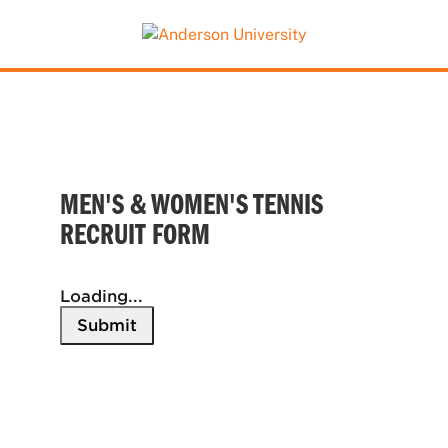
This website uses resources that are being blocked
by your network. Contact your network
administrator for more information.
MEN'S & WOMEN'S TENNIS
RECRUIT FORM
Loading...
Submit