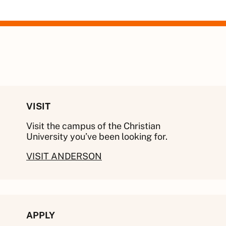
VISIT
Visit the campus of the Christian
University you’ve been looking for.
VISIT ANDERSON
APPLY