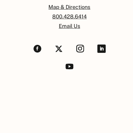
Map & Directions
800.428.6414
Email Us