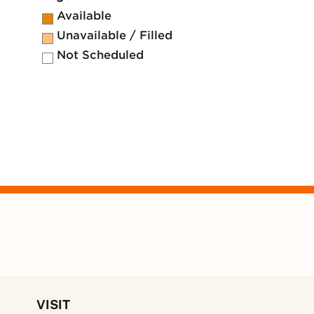
Available
Unavailable / Filled
Not Scheduled
VISIT