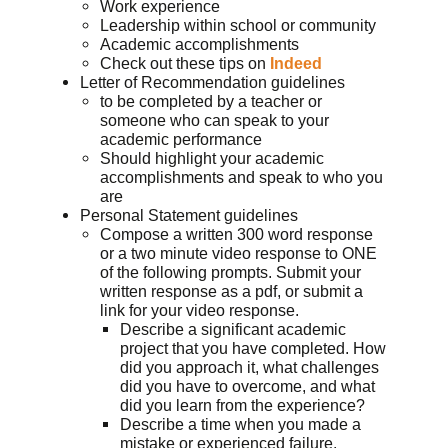
Work experience
Leadership within school or community
Academic accomplishments
Check out these tips on
Indeed
Letter of Recommendation guidelines
to be completed by a teacher or
someone who can speak to your
academic performance
Should highlight your academic
accomplishments and speak to who you
are
Personal Statement guidelines
Compose a written 300 word response
or a two minute video response to ONE
of the following prompts. Submit your
written response as a pdf, or submit a
link for your video response.
Describe a significant academic
project that you have completed. How
did you approach it, what challenges
did you have to overcome, and what
did you learn from the experience?
Describe a time when you made a
mistake or experienced failure.