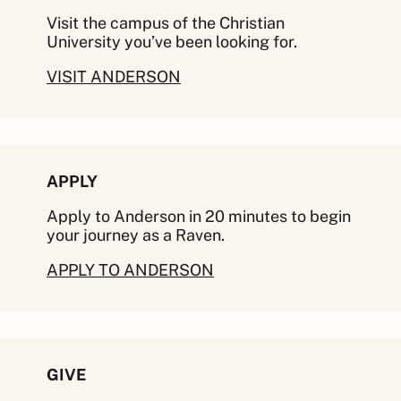
Visit the campus of the Christian
University you’ve been looking for.
VISIT ANDERSON
APPLY
Apply to Anderson in 20 minutes to begin
your journey as a Raven.
APPLY TO ANDERSON
GIVE