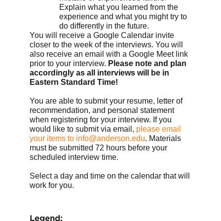
Explain what you learned from the
experience and what you might try to
do differently in the future.
You will receive a Google Calendar invite
closer to the week of the interviews. You will
also receive an email with a Google Meet link
prior to your interview.
Please note and plan
accordingly as all interviews will be in
Eastern Standard Time!
You are able to submit your resume, letter of
recommendation, and personal statement
when registering for your interview. If you
would like to submit via email,
please email
your items to info@anderson.edu
. Materials
must be submitted 72 hours before your
scheduled interview time.
Select a day and time on the calendar that will
work for you.
Legend: