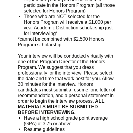
participate in the Honors Program (all those
selected for Honors Program)
Those who are NOT selected for the
Honors Program will receive a $1,000 per
year Academic Distinction scholarship just
for interviewing*
*cannot be combined with $2,500 Honors
Program scholarship
Your interview will be conducted virtually with
one of the Program Director of the Honors
Program. We suggest that you dress
professionally for the interview. Please select
the date and time that work best for you. Allow
30 minutes for the interview. Honors
candidates must submit a resume, one letter of
recommendation, and a personal statement in
order to begin the interview process.
ALL
MATERIALS MUST BE SUBMITTED
BEFORE INTERVIEWING.
Have a high school grade point average
(GPA) of 3.75 or above
Resume guidelines