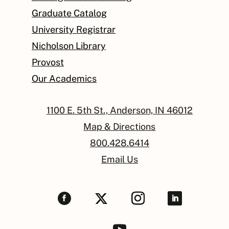
Graduate Catalog
University Registrar
Nicholson Library
Provost
Our Academics
1100 E. 5th St., Anderson, IN 46012
Map & Directions
800.428.6414
Email Us