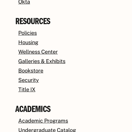
Okta
RESOURCES
Policies
Housing
Wellness Center
Galleries & Exhibits
Bookstore
Security
Title IX
ACADEMICS
Academic Programs
Undergraduate Catalog