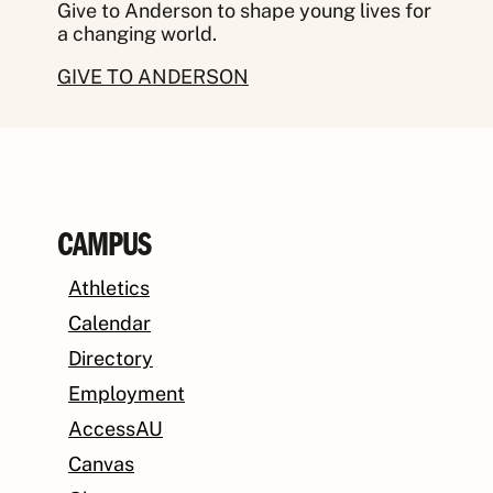
Give to Anderson to shape young lives for
a changing world.
GIVE TO ANDERSON
CAMPUS
Athletics
Calendar
Directory
Employment
AccessAU
Canvas