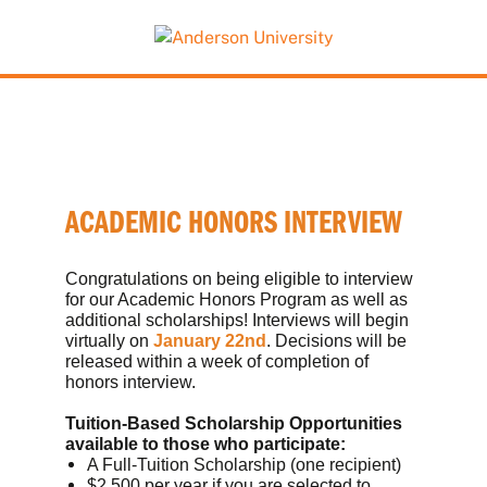
This website uses resources that are being blocked
by your network. Contact your network
administrator for more information.
ACADEMIC HONORS INTERVIEW
Congratulations on being eligible to interview
for our Academic Honors Program as well as
additional scholarships! Interviews will begin
virtually on
January 22nd
. Decisions will be
released within a week of completion of
honors interview.
Tuition-Based Scholarship Opportunities
available to those who participate:
A Full-Tuition Scholarship (one recipient)
$2,500 per year if you are selected to