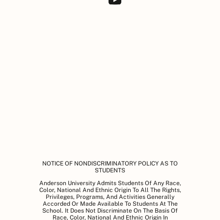
NOTICE OF NONDISCRIMINATORY POLICY AS TO
STUDENTS
Anderson University Admits Students Of Any Race,
Color, National And Ethnic Origin To All The Rights,
Privileges, Programs, And Activities Generally
Accorded Or Made Available To Students At The
School. It Does Not Discriminate On The Basis Of
Race, Color, National And Ethnic Origin In