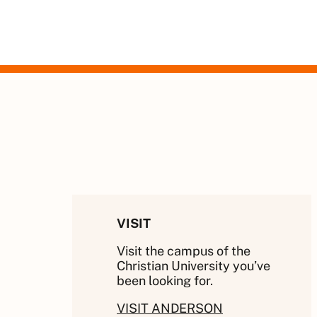
VISIT
Visit the campus of the
Christian University you’ve
been looking for.
VISIT ANDERSON