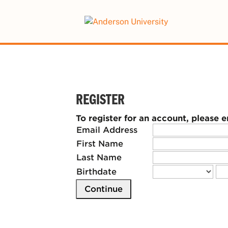
This website uses resources that are
REGISTER
To register for an account, please 
Email Address
First Name
Last Name
Birthdate
Continue