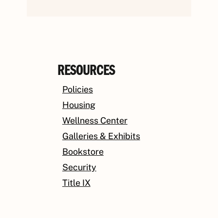
RESOURCES
Policies
Housing
Wellness Center
Galleries & Exhibits
Bookstore
Security
Title IX