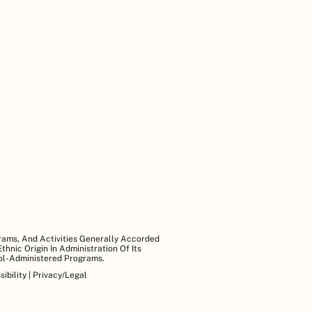
grams, And Activities Generally Accorded
hnic Origin In Administration Of Its
ool-Administered Programs.
ibility
|
Privacy/Legal