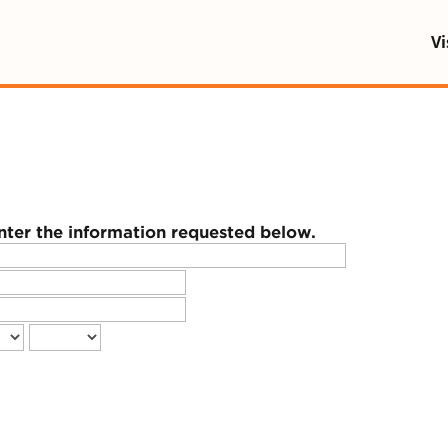
 being blocked by your network. Contact your networ
Vi
enter the information requested below.