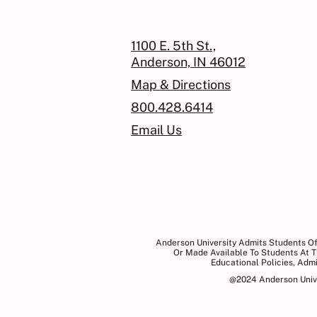
1100 E. 5th St.,
Anderson, IN 46012
Map & Directions
800.428.6414
Email Us
Anderson University Admits Students Of 
Or Made Available To Students At Th
Educational Policies, Adm
@2024 Anderson Univer