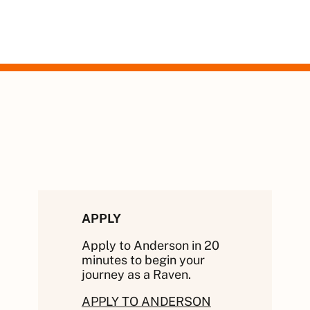
APPLY
Apply to Anderson in 20
minutes to begin your
journey as a Raven.
APPLY TO ANDERSON