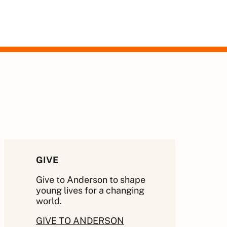
GIVE
Give to Anderson to shape
young lives for a changing
world.
GIVE TO ANDERSON