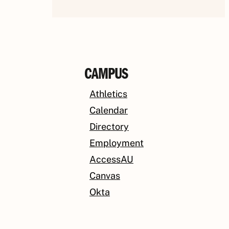
CAMPUS
Athletics
Calendar
Directory
Employment
AccessAU
Canvas
Okta