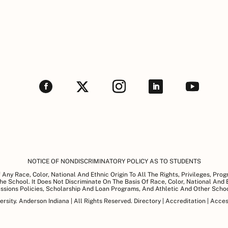
NOTICE OF NONDISCRIMINATORY POLICY AS TO STUDENTS
Any Race, Color, National And Ethnic Origin To All The Rights, Privileges, Pro
e School. It Does Not Discriminate On The Basis Of Race, Color, National And Et
issions Policies, Scholarship And Loan Programs, And Athletic And Other Sch
sity. Anderson Indiana | All Rights Reserved.
Directory
|
Accreditation
|
Access