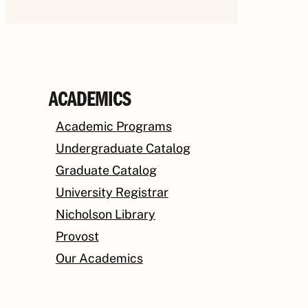
ACADEMICS
Academic Programs
Undergraduate Catalog
Graduate Catalog
University Registrar
Nicholson Library
Provost
Our Academics