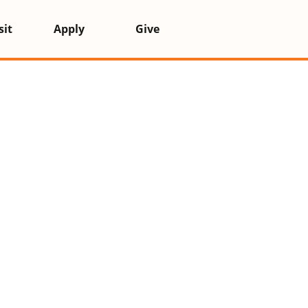
k administrator for more information.
sit
Apply
Give